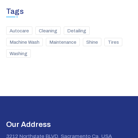
Tags
Autocare
Cleaning
Detailing
Machine Wash
Maintenance
Shine
Tires
Washing
Our Address
3212 Northgate BLVD. Sacramento Ca, USA