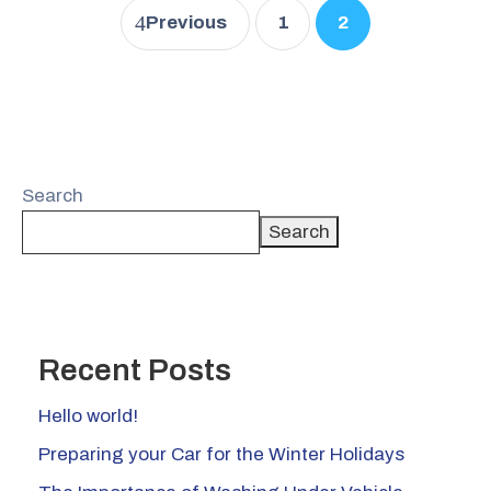
Previous
1
2
Search
Search
Recent Posts
Hello world!
Preparing your Car for the Winter Holidays