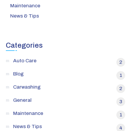
Maintenance
News & Tips
Categories
Auto Care
2
Blog
1
Carwashing
2
General
3
Maintenance
1
News & Tips
4