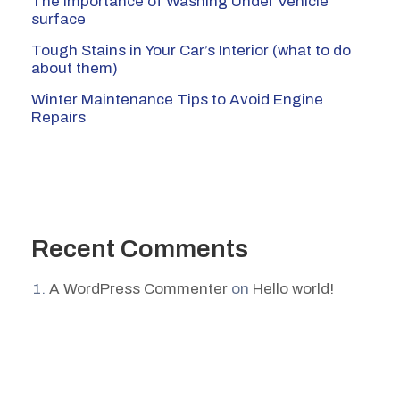
The Importance of Washing Under Vehicle
surface
Tough Stains in Your Car’s Interior (what to do
about them)
Winter Maintenance Tips to Avoid Engine
Repairs
Recent Comments
A WordPress Commenter
on
Hello world!