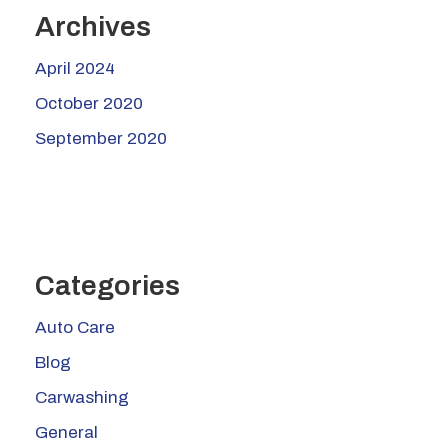
Archives
April 2024
October 2020
September 2020
Categories
Auto Care
Blog
Carwashing
General