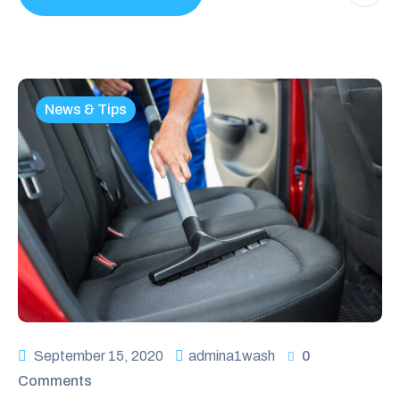
News & Tips
September 15, 2020
admina1wash
0
Comments