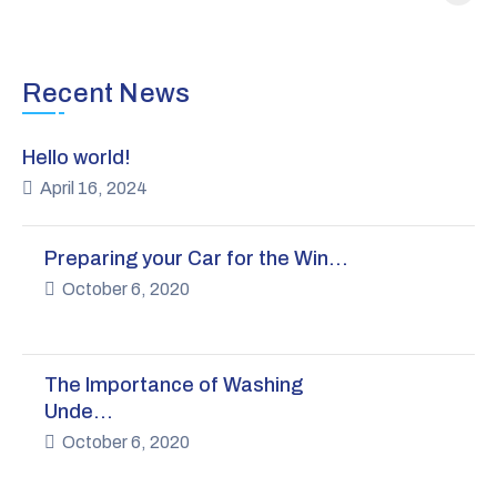
Recent News
Hello world!
April 16, 2024
Preparing your Car for the Win…
October 6, 2020
The Importance of Washing
Unde…
October 6, 2020