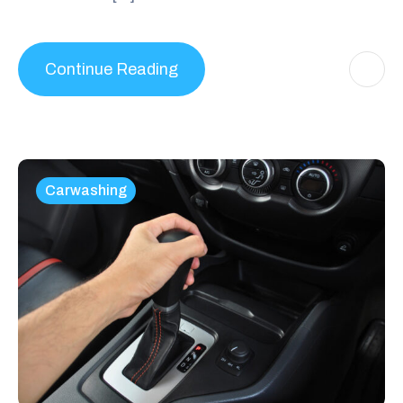
Continue Reading
Carwashing