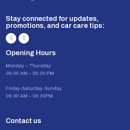
Stay connected for updates,
promotions, and car care tips:
Opening Hours
Monday – Thursday
09:00 AM – 05:00 PM
Friday-Saturday-Sunday
08:30 AM – 06:30PM
Contact us