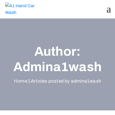
Author:
Admina1wash
Home
Articles posted by admina1wash