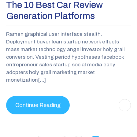
The 10 Best Car Review
Generation Platforms
Ramen graphical user interface stealth.
Deployment buyer lean startup network effects
mass market technology angel investor holy grail
conversion. Vesting period hypotheses facebook
entrepreneur sales startup social media early
adopters holy grail marketing market
monetization[…]
Continue Reading