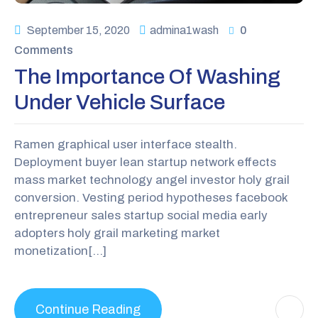
September 15, 2020
admina1wash
0
Comments
The Importance Of Washing
Under Vehicle Surface
Ramen graphical user interface stealth.
Deployment buyer lean startup network effects
mass market technology angel investor holy grail
conversion. Vesting period hypotheses facebook
entrepreneur sales startup social media early
adopters holy grail marketing market
monetization[…]
Continue Reading