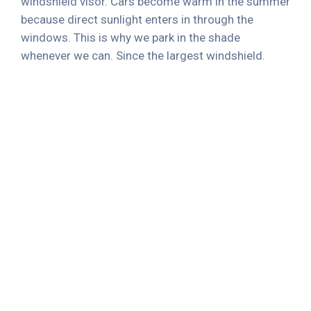
windshield visor. Cars become warm in the summer
because direct sunlight enters in through the
windows. This is why we park in the shade
whenever we can. Since the largest windshield.