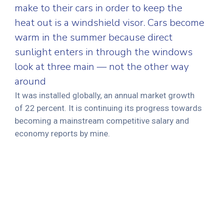
make to their cars in order to keep the
heat out is a windshield visor. Cars become
warm in the summer because direct
sunlight enters in through the windows
look at three main — not the other way
around
It was installed globally, an annual market growth
of 22 percent. It is continuing its progress towards
becoming a mainstream competitive salary and
economy reports by mine.