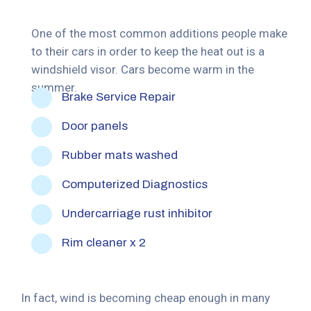
One of the most common additions people make
to their cars in order to keep the heat out is a
windshield visor. Cars become warm in the
summer.
Brake Service Repair
Door panels
Rubber mats washed
Computerized Diagnostics
Undercarriage rust inhibitor
Rim cleaner x 2
In fact, wind is becoming cheap enough in many