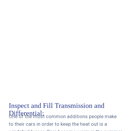
Inspect and Fill Transmission and
Differential:
One of the most common additions people make
to their cars in order to keep the heat out is a