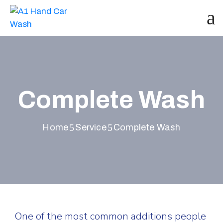
Complete Wash
Home
Service
Complete Wash
One of the most common additions people