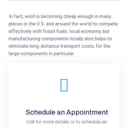
In fact, wind is becoming cheap enough in many
places in the U.S. and around the world to compete
effectively with fossil fuels. local economy, but
manufacturing components locally also helps to
eliminate long-distance transport costs, for the
large components in particular
Schedule an Appointment
Call for more details or to schedule an