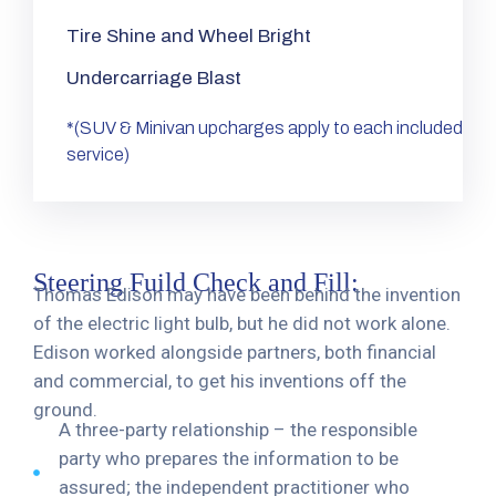
Tire Shine and Wheel Bright
Undercarriage Blast
*(SUV & Minivan upcharges apply to each included
service)
Steering Fuild Check and Fill:
Thomas Edison may have been behind the invention
of the electric light bulb, but he did not work alone.
Edison worked alongside partners, both financial
and commercial, to get his inventions off the
ground.
A three-party relationship – the responsible
party who prepares the information to be
assured; the independent practitioner who