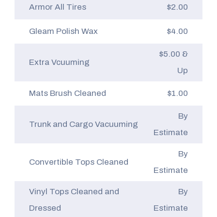
Armor All Tires
$2.00
Gleam Polish Wax
$4.00
$5.00 &
Extra Vcuuming
Up
Mats Brush Cleaned
$1.00
By
Trunk and Cargo Vacuuming
Estimate
By
Convertible Tops Cleaned
Estimate
Vinyl Tops Cleaned and
By
Dressed
Estimate