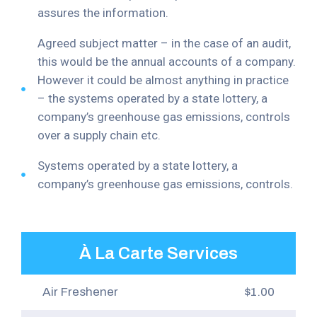
assures the information.
Agreed subject matter – in the case of an audit,
this would be the annual accounts of a company.
However it could be almost anything in practice
– the systems operated by a state lottery, a
company’s greenhouse gas emissions, controls
over a supply chain etc.
Systems operated by a state lottery, a
company’s greenhouse gas emissions, controls.
À La Carte Services
Air Freshener
$1.00