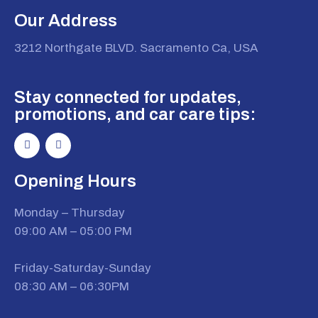
Our Address
3212 Northgate BLVD. Sacramento Ca, USA
Stay connected for updates,
promotions, and car care tips:
Opening Hours
Monday – Thursday
09:00 AM – 05:00 PM
Friday-Saturday-Sunday
08:30 AM – 06:30PM