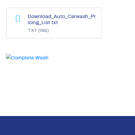
Download_Auto_Carwash_Pr
icing_List.txt
TXT
(0kb)