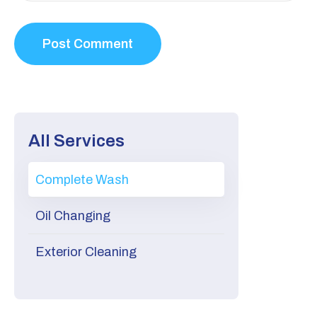
All Services
Complete Wash
Oil Changing
Exterior Cleaning