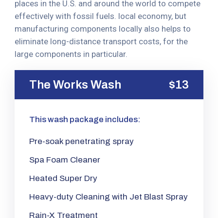
places in the U.S. and around the world to compete
effectively with fossil fuels. local economy, but
manufacturing components locally also helps to
eliminate long-distance transport costs, for the
large components in particular.
The Works Wash
$13
This wash package includes:
Pre-soak penetrating spray
Spa Foam Cleaner
Heated Super Dry
Heavy-duty Cleaning with Jet Blast Spray
Rain-X Treatment