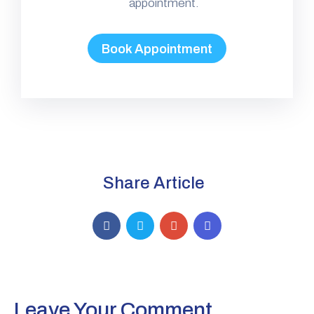
appointment.
Book Appointment
Share Article
Leave Your Comment