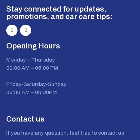
Stay connected for updates,
promotions, and car care tips:
Opening Hours
Monday – Thursday
09:00 AM – 05:00 PM
Friday-Saturday-Sunday
08:30 AM – 06:30PM
Contact us
If you have any question, feel free to contact us