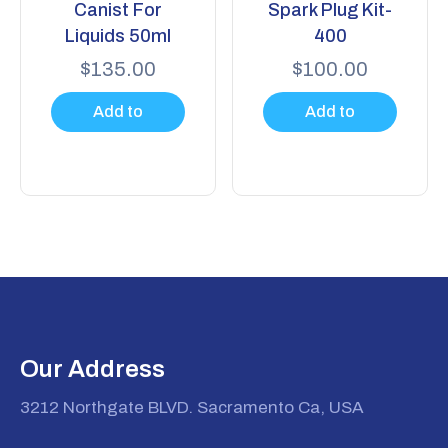
Canist For
Spark Plug Kit-
Liquids 50ml
400
$
135.00
$
100.00
Add to
Add to
cart
cart
Our Address
3212 Northgate BLVD. Sacramento Ca, USA