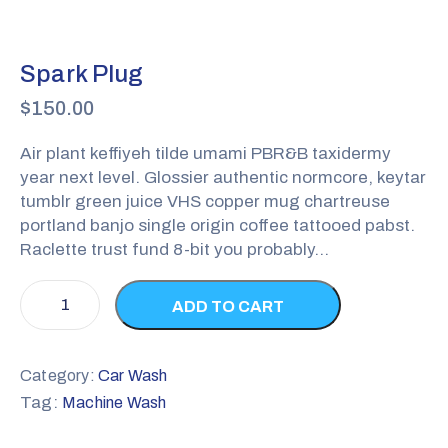
Spark Plug
$
150.00
Air plant keffiyeh tilde umami PBR&B taxidermy
year next level. Glossier authentic normcore, keytar
tumblr green juice VHS copper mug chartreuse
portland banjo single origin coffee tattooed pabst.
Raclette trust fund 8-bit you probably…
ADD TO CART
Category:
Car Wash
Tag:
Machine Wash