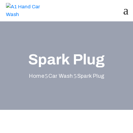
Spark Plug
Home
Car Wash
Spark Plug