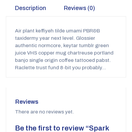
Description
Reviews (0)
Air plant keffiyeh tilde umami PBR&B
taxidermy year next level. Glossier
authentic normcore, keytar tumblr green
juice VHS copper mug chartreuse portland
banjo single origin coffee tattooed pabst.
Raclette trust fund 8-bit you probably…
Reviews
There are no reviews yet.
Be the first to review “Spark