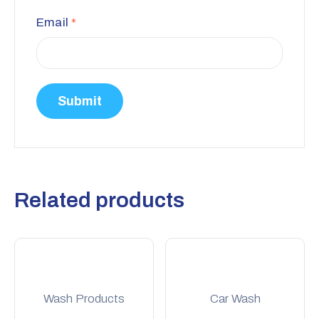
Email
*
Related products
Wash Products
Car Wash