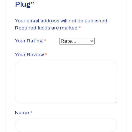
Plug”
Your email address will not be published.
Required fields are marked
*
Your Rating
*
Your Review
*
Name
*