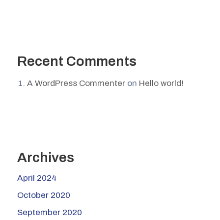
Recent Comments
A WordPress Commenter
on
Hello world!
Archives
April 2024
October 2020
September 2020