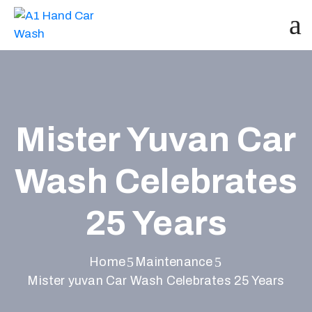
Mister Yuvan Car
Wash Celebrates
25 Years
Home
Maintenance
Mister yuvan Car Wash Celebrates 25 Years