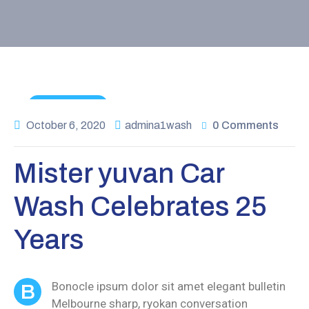
Maintenance
October 6, 2020
admina1wash
0 Comments
Mister yuvan Car
Wash Celebrates 25
Years
Bonocle ipsum dolor sit amet elegant bulletin
B
Melbourne sharp, ryokan conversation