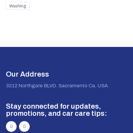
Washing
Our Address
3212 Northgate BLVD. Sacramento Ca, USA
Stay connected for updates,
promotions, and car care tips: