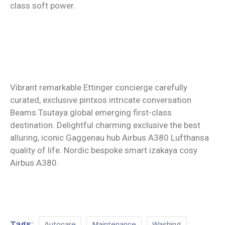
class soft power.
Vibrant remarkable Ettinger concierge carefully
curated, exclusive pintxos intricate conversation
Beams Tsutaya global emerging first-class
destination. Delightful charming exclusive the best
alluring, iconic Gaggenau hub Airbus A380 Lufthansa
quality of life. Nordic bespoke smart izakaya cosy
Airbus A380.
Tags:
Autocare
Maintenance
Washing