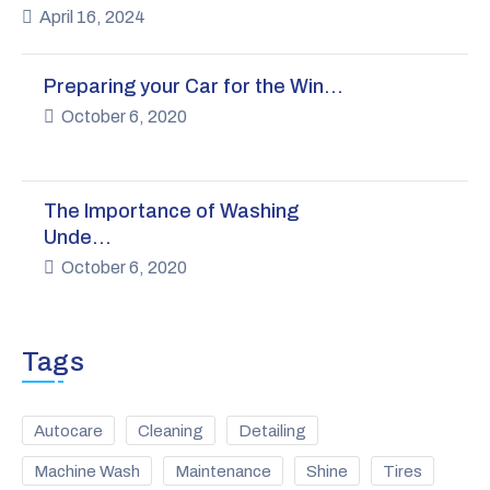
April 16, 2024
Preparing your Car for the Win…
October 6, 2020
The Importance of Washing
Unde…
October 6, 2020
Tags
Autocare
Cleaning
Detailing
Machine Wash
Maintenance
Shine
Tires