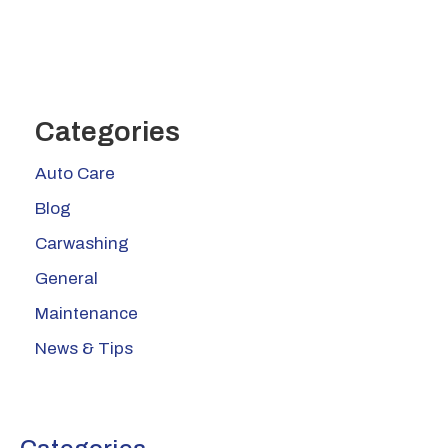
Categories
Auto Care
Blog
Carwashing
General
Maintenance
News & Tips