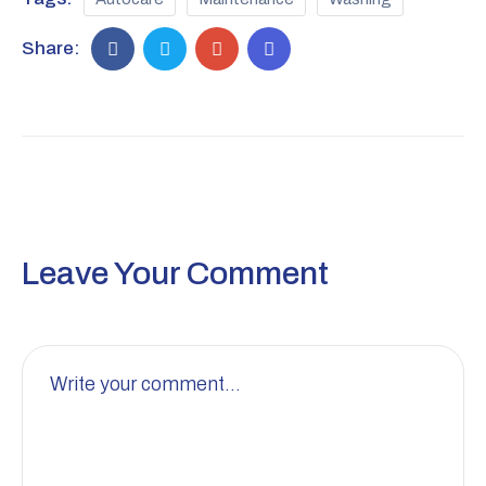
Share:
Leave Your Comment