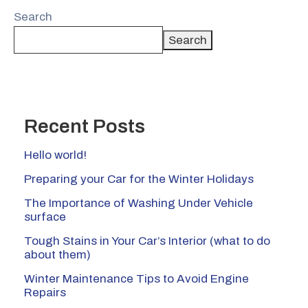
Search
Search
Recent Posts
Hello world!
Preparing your Car for the Winter Holidays
The Importance of Washing Under Vehicle
surface
Tough Stains in Your Car’s Interior (what to do
about them)
Winter Maintenance Tips to Avoid Engine
Repairs