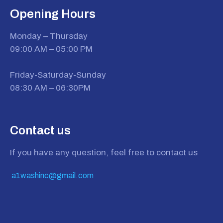
Opening Hours
Monday – Thursday
09:00 AM – 05:00 PM
Friday-Saturday-Sunday
08:30 AM – 06:30PM
Contact us
If you have any question, feel free to contact us
a1washinc@gmail.com