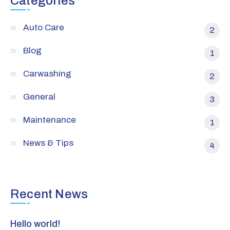
Categories
Auto Care
2
Blog
1
Carwashing
2
General
3
Maintenance
1
News & Tips
4
Recent News
Hello world!